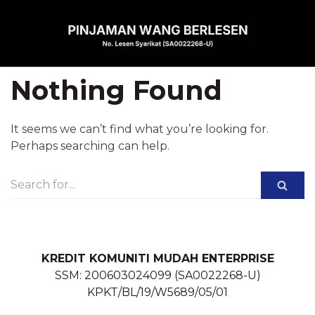
Skip
to
content
Nothing Found
It seems we can’t find what you’re looking for.
Perhaps searching can help.
KREDIT KOMUNITI MUDAH ENTERPRISE
SSM: 200603024099 (SA0022268-U)
KPKT/BL/19/W5689/05/01