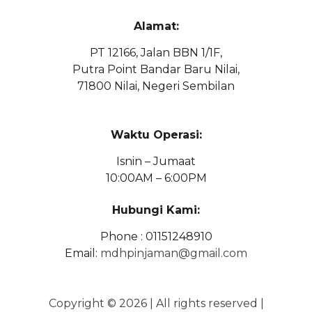
Alamat:
PT 12166, Jalan BBN 1/1F,
Putra Point Bandar Baru Nilai,
71800 Nilai, Negeri Sembilan
Waktu Operasi:
Isnin – Jumaat
10:00AM – 6:00PM
Hubungi Kami:
Phone : 01151248910
Email:
mdhpinjaman@gmail.com
Copyright © 2026 | All rights reserved |